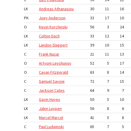
LK
Athanasiou
30
11
16
PK
Anderson
33
17
10
O
Korchinski
56
3
24
LK
Dach
33
12
14
LK
Slaggert
39
10
15
C
Nazar
21
11
13
O
Levshunov
52
5
17
O
Fitzgerald
63
8
14
C
Savoie
72
7
15
C
Cates
64
9
7
LK
Hayes
50
5
10
LK
Luypen
56
8
6
LK
Marcel
41
5
8
C
Ludwinski
65
7
5