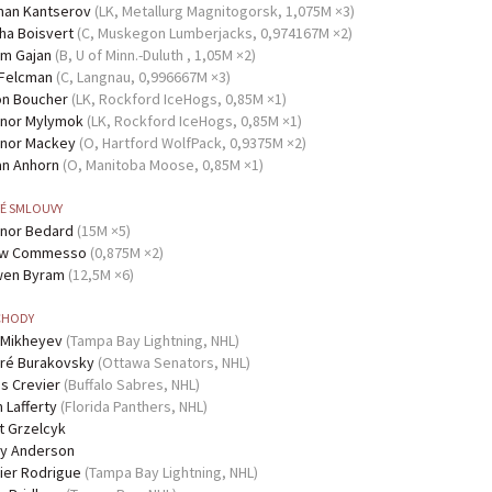
Kantserov
(LK, Metallurg Magnitogorsk, 1,075M ×3)
Boisvert
(C, Muskegon Lumberjacks, 0,974167M ×2)
Gajan
(B, U of Minn.-Duluth , 1,05M ×2)
Felcman
(C, Langnau, 0,996667M ×3)
Boucher
(LK, Rockford IceHogs, 0,85M ×1)
Mylymok
(LK, Rockford IceHogs, 0,85M ×1)
Mackey
(O, Hartford WolfPack, 0,9375M ×2)
Anhorn
(O, Manitoba Moose, 0,85M ×1)
É SMLOUVY
Bedard
(15M ×5)
Commesso
(0,875M ×2)
Byram
(12,5M ×6)
HODY
Mikheyev
(Tampa Bay Lightning, NHL)
Burakovsky
(Ottawa Senators, NHL)
Crevier
(Buffalo Sabres, NHL)
Lafferty
(Florida Panthers, NHL)
Grzelcyk
Anderson
Rodrigue
(Tampa Bay Lightning, NHL)