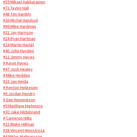
#59 Mikael Hakkarainen
#71 Taylor Hall
#48 Tim Hambly
#26 Michal Handzuš
#86 Mike Hardman
#21 Jay Harrison
#24 Ryan Hartman
#24 Martin Havlát
#40 John Hayden
#12 Jimmy Hayes
# Kevin Hayes
#47 Josh Healey
# Mike Hedden
#23 Jan Hejda
# Kenton Helgesen
#6 Jordan Hendry
# Dan Henningson
#9 Matthew Highmore
#30 Jake Hildebrand
# Cameron Hillis
#22 Blake Hillman
#28 Vincent Hinostroza
#4 Niklas Hjalmarsson