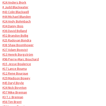
#24 Anders Bjork
# Judd Blackwater
#43 Colin Blackwell
#44 Michael Blunden
#24 Andy Bohmbach
#34 Danny Bois
#36 David Bolland
#52 Brandon Bollig
#25 Radovan Bondra
#38 Shaw Boomhower
#27 Adam Boqvist
#13 Henrik Borgström
#96 Pierre-Marc Bouchard
#15 Jesse Boulerice
#17 Lance Bouma
#12 Rene Bourque
#29 Madison Bowey
#45 Daryl Boyle
#24 Nick Boynton
#57 Mike Brennan
#3 T.J. Brennan
#56 Tim Brent