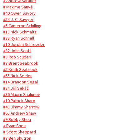
# Andrew Sarauer
# Maxime Sauvé
#40 Owen Savory
#54 J.-C. Sawyer
#5 Cameron Schilling
#18 Nick Schmaltz
#38 Ryan Schnell
#10 Jordan Schroeder
#32 John Scott
#3 Rob Scuderi
#7 Brent Seabrook
#5 Keith Seabrook
#55 Nick Seeler
#14 Brandon Segal
#34 Jiří Sekáč
#36 Maxim Shalunov
#10 Patrick Sharp
#43 Jimmy Sharrow
#65 Andrew Shaw
#9 Bobby Shea
# Ryan Shea
# Scott Sheppard
#7 Ben Shutron