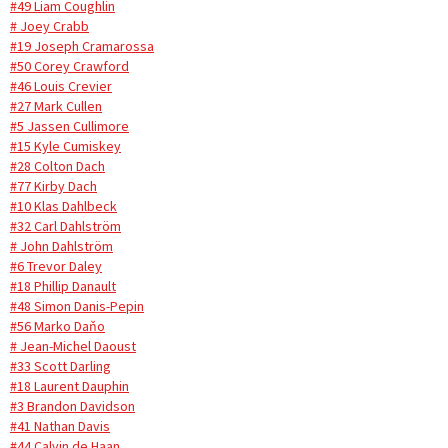
#49 Liam Coughlin
# Joey Crabb
#19 Joseph Cramarossa
#50 Corey Crawford
#46 Louis Crevier
#27 Mark Cullen
#5 Jassen Cullimore
#15 Kyle Cumiskey
#28 Colton Dach
#77 Kirby Dach
#10 Klas Dahlbeck
#32 Carl Dahlström
# John Dahlström
#6 Trevor Daley
#18 Phillip Danault
#48 Simon Danis-Pepin
#56 Marko Daňo
# Jean-Michel Daoust
#33 Scott Darling
#18 Laurent Dauphin
#3 Brandon Davidson
#41 Nathan Davis
#44 Calvin de Haan