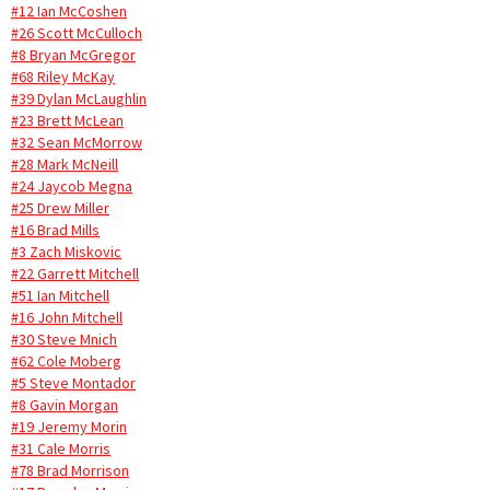
#12 Ian McCoshen
#26 Scott McCulloch
#8 Bryan McGregor
#68 Riley McKay
#39 Dylan McLaughlin
#23 Brett McLean
#32 Sean McMorrow
#28 Mark McNeill
#24 Jaycob Megna
#25 Drew Miller
#16 Brad Mills
#3 Zach Miskovic
#22 Garrett Mitchell
#51 Ian Mitchell
#16 John Mitchell
#30 Steve Mnich
#62 Cole Moberg
#5 Steve Montador
#8 Gavin Morgan
#19 Jeremy Morin
#31 Cale Morris
#78 Brad Morrison