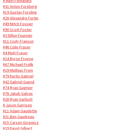
# Matt Fornataro
#31 Anton Forsberg
#19 Gustav Forsling
#26 Alexandre Fortin
#49 Mitch Fossier
#90 Scott Foster
#3 Dillon Fournier
#11 Cody Franson
#46 Colin Fraser
#4 Matt Fraser
#24 Byron Froese
#67 Michael Frolík
#29 Mathias From
#79 Kurtis Gabriel
#42 Gabriel Gagné
#74 Ryan Gagnier
#76 Jakub Galvas
#28 Ryan Garbutt
# Jason Garrison
#11 Adam Gaudette
#31 Ben Gaudreau
#15 Carson Gicewicz
#29 David Gilbert