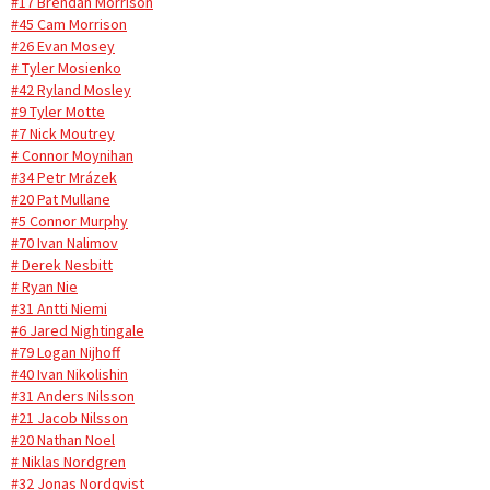
#17 Brendan Morrison
#45 Cam Morrison
#26 Evan Mosey
# Tyler Mosienko
#42 Ryland Mosley
#9 Tyler Motte
#7 Nick Moutrey
# Connor Moynihan
#34 Petr Mrázek
#20 Pat Mullane
#5 Connor Murphy
#70 Ivan Nalimov
# Derek Nesbitt
# Ryan Nie
#31 Antti Niemi
#6 Jared Nightingale
#79 Logan Nijhoff
#40 Ivan Nikolishin
#31 Anders Nilsson
#21 Jacob Nilsson
#20 Nathan Noel
# Niklas Nordgren
#32 Jonas Nordqvist