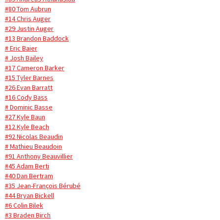
#80 Tom Aubrun
#14 Chris Auger
#29 Justin Auger
#13 Brandon Baddock
# Eric Baier
# Josh Bailey
#17 Cameron Barker
#15 Tyler Barnes
#26 Evan Barratt
#16 Cody Bass
# Dominic Basse
#27 Kyle Baun
#12 Kyle Beach
#92 Nicolas Beaudin
# Mathieu Beaudoin
#91 Anthony Beauvillier
#45 Adam Berti
#40 Dan Bertram
#35 Jean-François Bérubé
#44 Bryan Bickell
#6 Colin Bilek
#3 Braden Birch