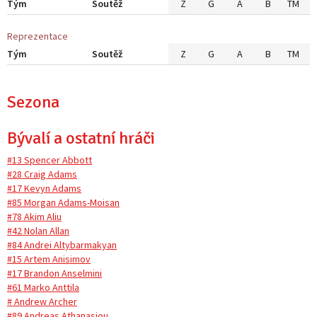
Tým
Soutěž
Z
G
A
B
TM
Reprezentace
Tým
Soutěž
Z
G
A
B
TM
Sezona
Bývalí a ostatní hráči
#13 Spencer Abbott
#28 Craig Adams
#17 Kevyn Adams
#85 Morgan Adams-Moisan
#78 Akim Aliu
#42 Nolan Allan
#84 Andrei Altybarmakyan
#15 Artem Anisimov
#17 Brandon Anselmini
#61 Marko Anttila
# Andrew Archer
#89 Andreas Athanasiou