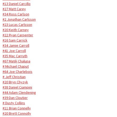
#13 Daniel Carcillo
#27 Matt Carey
#34 Ross Carlson
#2 Jonathan Carlsson
#23 Lucas Carlsson
#20 Keith Carney
#22 Ryan Carpenter
#16 Sam Carrick
#34 Jamie Carroll
#41 Joe Carroll
#35 Mac Carruth
#67 Matěj Chalupa
# Michael Chaput
#64 Joe Charlebois
# Jeff Christian
#20 Bryn Chyzyk
#38 Daniel Ciampini
#44 Adam Clendening
#39 Dan Cloutier
# Dusty Collins
#11 Brian Connelly
#20 Brett Connolly