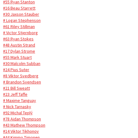
#55 Ryan Stanton
#16 Beau Starrett
#30 Jaxson Stauber
# Logan Stephenson
#61 Riley Stillman
# Victor Stjernborg
#63 Ryan Stokes
#48 Austin Strand
#17 Dylan Strome
#55 Mark Stuart
#30 Malcolm Subban
#24 Pius Suter
#8 Viktor Svedberg
# Brandon Svendsen
#21 Bill Sweatt
#23 Jeff Taffe
# Maxime Tanguay
# Nick Tarnasky
#92 Michal Teplý
#78 Aidan Thompson
#43 Mathew Thompson
#14 Viktor Tikhonov
#44 Kimmo Timonen