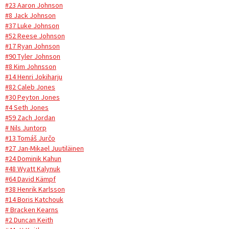
#23 Aaron Johnson
#8 Jack Johnson
#37 Luke Johnson
#52 Reese Johnson
#17 Ryan Johnson
#90 Tyler Johnson
#8 Kim Johnsson
#14 Henri Jokiharju
#82 Caleb Jones
#30 Peyton Jones
#4 Seth Jones
#59 Zach Jordan
# Nils Juntorp
#13 Tomáš Jurčo
#27 Jan-Mikael Juutiläinen
#24 Dominik Kahun
#48 Wyatt Kalynuk
#64 David Kämpf
#38 Henrik Karlsson
#14 Boris Katchouk
# Bracken Kearns
#2 Duncan Keith