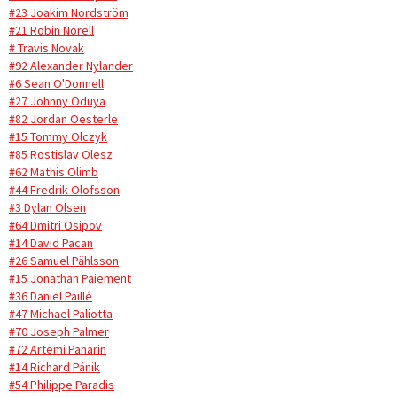
#23 Joakim Nordström
#21 Robin Norell
# Travis Novak
#92 Alexander Nylander
#6 Sean O'Donnell
#27 Johnny Oduya
#82 Jordan Oesterle
#15 Tommy Olczyk
#85 Rostislav Olesz
#62 Mathis Olimb
#44 Fredrik Olofsson
#3 Dylan Olsen
#64 Dmitri Osipov
#14 David Pacan
#26 Samuel Pählsson
#15 Jonathan Paiement
#36 Daniel Paillé
#47 Michael Paliotta
#70 Joseph Palmer
#72 Artemi Panarin
#14 Richard Pánik
#54 Philippe Paradis