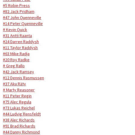
#5 Robin Press
#82 Jack Pridham
#47 John Quenneville
#14 Peter Quenneville
# Kevin Quick
#31 Antti Raanta
#24 Darren Raddysh
#11 Taylor Raddysh
#63 Mike Radja
#20 Roy Radke
# Greg Rallo
#42 Jack Ramsey
#12 Dennis Rasmussen
#37 Aku Räty
# Marty Reasoner
#11 Peter Regin
#75 Alec Regula
#73 Lukas Reichel
#44 Ludvig Rensfeldt
#38 Alec Richards
#91 Brad Richards
#44 Danny Richmond