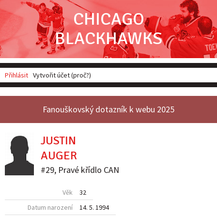
CHICAGO
BLACKHAWKS
Přihlásit
Vytvořit účet (proč?)
Fanouškovský dotazník k webu 2025
JUSTIN
AUGER
#29
,
Pravé křídlo
CAN
Věk
32
Datum narození
14. 5. 1994