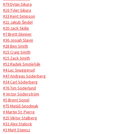
#79 Dylan Sikura
#16 Tyler Sikura
#33 Kent Simpson
#21 Jakub Šindel
#20 Jack Skille
#7 Brett Skinner
#36 Josiah Slavin
#28 Ben Smith
#15 Craig Smith
#15 Zack Smith
#52 Radek Smoleňák
#4 Luc Snuggerud
#47 Andreas Söderberg
#34 Carl Söderberg
#76 Tim Söderlund
# Victor Söderström
#5 Brent Sopel
#75 Matúš Spodniak
# Martin St. Pierre
#25 Viktor Stalberg
#32 Alex Stalock
#3 Matt Stanisz