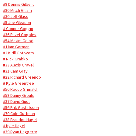
#8 Dennis Gilbert
#80 Mitch Gillam
#30 Jeff Glass
#5 Joe Gleason
# Connor Goggin
#36 Pavel Gogolev
#54 Maxim Golod
# Liam Gorman
#2 Kirill Gotovets
# Nick Grabko
#33 Alexis Gravel
#31 Cam Gray
#22 Richard Greenop
# Kyle Greentree
#56 Rocco Grimaldi
#58 Danny Groulx
#37 David Gust
#56 Erik Gustafsson
#70 Cole Guttman
#38 Brandon Hagel
# Kyle Hagel
#39 Ryan Haggerty