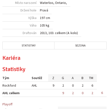
Místo narození
Waterloo, Ontario,
Držení hole
Pravá
Výška
197 cm
Váha
105 kg
Draftován
2013, 103. celkem (4. kolo)
STATISTIKY
SEZONA
Kariéra
Statistiky
Tým
Soutěž
Z
G
A
B
TM
Rockford
AHL
9
2
0
2
6
6
AHL celkem
9
2
0
2
Playoff