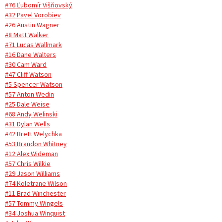
#76 Ľubomír Višňovský
#32 Pavel Vorobiev
#26 Austin Wagner
#8 Matt Walker
#71 Lucas Wallmark
#16 Dane Walters
#30 Cam Ward
#47 Cliff Watson
#5 Spencer Watson
#57 Anton Wedin
#25 Dale Weise
#68 Andy Welinski
#31 Dylan Wells
#42 Brett Welychka
#53 Brandon Whitney
#12 Alex Wideman
#57 Chris Wilkie
#29 Jason Williams
#74 Koletrane Wilson
#11 Brad Winchester
#57 Tommy Wingels
#34 Joshua Winquist