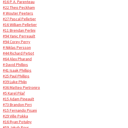
#16 P. A. Parenteau
#22 Theo Peckham
# Wouter Peeters
#27 Pascal Pelletier
#16 William Pelletier
#11 Brendan Perlini
#94 Yanic Perreault
#94 Corey Perry
# Niklas Persson
#44 Richard Petiot
#64 Alex Pharand
# David Phillips
#41 Isaak Phillips
#25 Paul Phillips
#39 Luke Philp
#36 Matteo Pietroniro
#5 Karel Pilař
#15 Adam Pineault
#73 Brandon Pirri
#15 Fernando Pisani
#29 Ville Pokka
#16 Ryan Potulny
#59 Jakub Pour