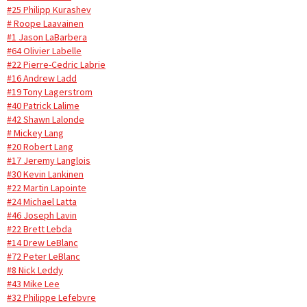
#25 Philipp Kurashev
# Roope Laavainen
#1 Jason LaBarbera
#64 Olivier Labelle
#22 Pierre-Cedric Labrie
#16 Andrew Ladd
#19 Tony Lagerstrom
#40 Patrick Lalime
#42 Shawn Lalonde
# Mickey Lang
#20 Robert Lang
#17 Jeremy Langlois
#30 Kevin Lankinen
#22 Martin Lapointe
#24 Michael Latta
#46 Joseph Lavin
#22 Brett Lebda
#14 Drew LeBlanc
#72 Peter LeBlanc
#8 Nick Leddy
#43 Mike Lee
#32 Philippe Lefebvre