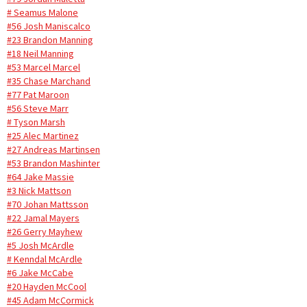
# Seamus Malone
#56 Josh Maniscalco
#23 Brandon Manning
#18 Neil Manning
#53 Marcel Marcel
#35 Chase Marchand
#77 Pat Maroon
#56 Steve Marr
# Tyson Marsh
#25 Alec Martinez
#27 Andreas Martinsen
#53 Brandon Mashinter
#64 Jake Massie
#3 Nick Mattson
#70 Johan Mattsson
#22 Jamal Mayers
#26 Gerry Mayhew
#5 Josh McArdle
# Kenndal McArdle
#6 Jake McCabe
#20 Hayden McCool
#45 Adam McCormick