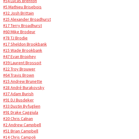
#54 Lucas Brenton
#5 Mathieu Brisebois
#32 Josh Brittain
#25 Alexander Broadhurst
#17 Terry Broadhurst
#60 Mike Brodeur
#78 TJ Brodie
#17 Sheldon Brookbank
#15 Wade Brookbank
#47 Evan Brophey
#39 Laurent Brossoit
#22 Troy Brouwer
#64 Travis Brown
#15 Andrew Brunette
#28 André Burakovsky
#37 Adam Burish
#91 DJ Busdeker
#33 Dustin Byfuglien
#91 Drake Caggiula
#20 Chris Calnan
#2 Andrew Campbell
#51 Brian Campbell
#14 Chris Campoli