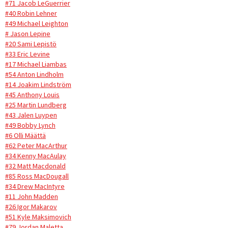
#71 Jacob LeGuerrier
#40 Robin Lehner
#49 Michael Leighton
# Jason Lepine
#20 Sami Lepistö
#33 Eric Levine
#17 Michael Liambas
#54 Anton Lindholm
#14 Joakim Lindström
#45 Anthony Louis
#25 Martin Lundberg
#43 Jalen Luypen
#49 Bobby Lynch
#6 Olli Määttä
#62 Peter MacArthur
#34 Kenny MacAulay
#32 Matt Macdonald
#85 Ross MacDougall
#34 Drew MacIntyre
#11 John Madden
#26 Igor Makarov
#51 Kyle Maksimovich
#79 Jordan Maletta