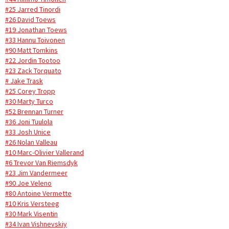
#25 Jarred Tinordi
#26 David Toews
#19 Jonathan Toews
#33 Hannu Toivonen
#90 Matt Tomkins
#22 Jordin Tootoo
#23 Zack Torquato
# Jake Trask
#25 Corey Tropp
#30 Marty Turco
#52 Brennan Turner
#36 Joni Tuulola
#33 Josh Unice
#26 Nolan Valleau
#10 Marc-Olivier Vallerand
#6 Trevor Van Riemsdyk
#23 Jim Vandermeer
#90 Joe Veleno
#80 Antoine Vermette
#10 Kris Versteeg
#30 Mark Visentin
#34 Ivan Vishnevskiy