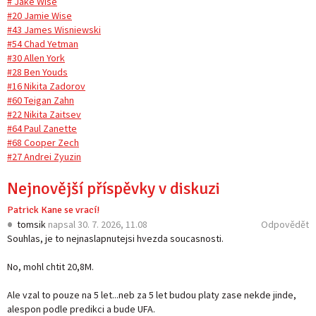
# Jake Wise
#20 Jamie Wise
#43 James Wisniewski
#54 Chad Yetman
#30 Allen York
#28 Ben Youds
#16 Nikita Zadorov
#60 Teigan Zahn
#22 Nikita Zaitsev
#64 Paul Zanette
#68 Cooper Zech
#27 Andrei Zyuzin
Nejnovější příspěvky v diskuzi
Patrick Kane se vrací!
tomsik
napsal
30. 7. 2026, 11.08
Odpovědět
Souhlas, je to nejnaslapnutejsi hvezda soucasnosti.
No, mohl chtit 20,8M.
Ale vzal to pouze na 5 let...neb za 5 let budou platy zase nekde jinde,
alespon podle predikci a bude UFA.