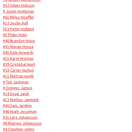
#53 Adam Hobson
# Justin Hodgman
#61 Mirko Höefflin
#17 Justin Holl
#13 Peter Holland
#5 Philip Holm
#40 Brandon Hope
#81 Marián Hossa
#45 Kale Howarth
#11 Karel Hromas
#39 Cristobal Huet
#33 Carter Hutton
#11 Matt Iacopelli
# Tim Jackman
# Dominic James
#14 Doug Janik
#13 Mattias Janmark
#36 Sam Jardine
#46 Hugh Jessiman
#31 Lars Johansson
#6 Magnus Johansson
#4 Stephen Johns