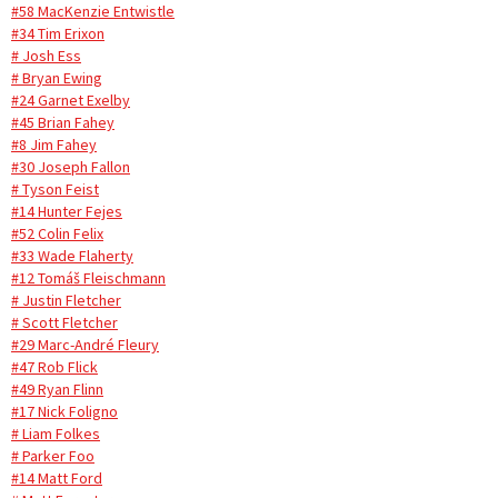
#58 MacKenzie Entwistle
#34 Tim Erixon
# Josh Ess
# Bryan Ewing
#24 Garnet Exelby
#45 Brian Fahey
#8 Jim Fahey
#30 Joseph Fallon
# Tyson Feist
#14 Hunter Fejes
#52 Colin Felix
#33 Wade Flaherty
#12 Tomáš Fleischmann
# Justin Fletcher
# Scott Fletcher
#29 Marc-André Fleury
#47 Rob Flick
#49 Ryan Flinn
#17 Nick Foligno
# Liam Folkes
# Parker Foo
#14 Matt Ford