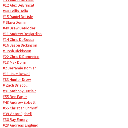
#12 Alex DeBrincat
#60 Collin Delia
#15 Daniel DeLisle
# Slava Demin
#40 Drew DeRidder
#11 Andrew Desjardins
#14 Chris DeSousa
#16 Jason Dickinson
# Josh Dickinson
#22 Chris DiDomenico
#13 Max Domi
#2 Jerramie Domish
#11 Jake Dowell
#83 Hunter Drew
# Zach Driscoll
#91 Anthony Duclair
#55 Ben Eager
#48 Andrew Ebbett
#55 Christian Ehrhoff
#39 Victor Ejdsell
#30 Ray Emery
#28 Andreas Englund