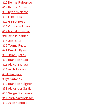
#20 Dennis Robertson
#53 Buddy Robinson
#36 Ryder Rolston
#48 Filip Roos
#26 Garret Ross
#30 Cameron Rowe
#32 Michal Rozsíval
#9 David Rundblad
#44 Jan Rutta
#15 Tuomo Ruutu
#41 Prestin Ryan
#75 Jake Ryczek
#20 Brandon Saad
#28 Aleksi Saarela
#26 Antti Saarela
# Vili Saarijärvi
# Ilya Safonov
#72 Brandon Saigeon
#53 Alexander Salák
#14 Sergei Samsonov
#5 Henrik Samuelsson
#12 Zach Sanford