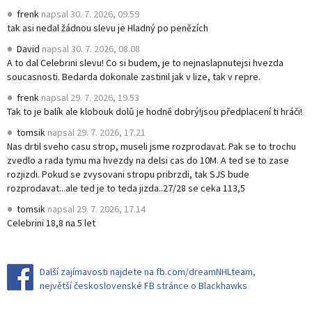
frenk
napsal
30. 7. 2026, 09.59
tak asi nedal žádnou slevu je Hladný po penězích
David
napsal
30. 7. 2026, 08.08
A to dal Celebrini slevu! Co si budem, je to nejnaslapnutejsi hvezda
soucasnosti. Bedarda dokonale zastinil jak v lize, tak v repre.
frenk
napsal
29. 7. 2026, 19.53
Tak to je balík ale klobouk dolů je hodně dobrý!jsou předplacení ti hráči!
tomsik
napsal
29. 7. 2026, 17.21
Nas drtil sveho casu strop, museli jsme rozprodavat. Pak se to trochu
zvedlo a rada tymu ma hvezdy na delsi cas do 10M. A ted se to zase
rozjizdi. Pokud se zvysovani stropu pribrzdi, tak SJS bude
rozprodavat...ale ted je to teda jizda..27/28 se ceka 113,5
tomsik
napsal
29. 7. 2026, 17.14
Celebrini 18,8 na 5 let
Další zajímavosti najdete na fb.com/dreamNHLteam,
největší československé FB stránce o Blackhawks