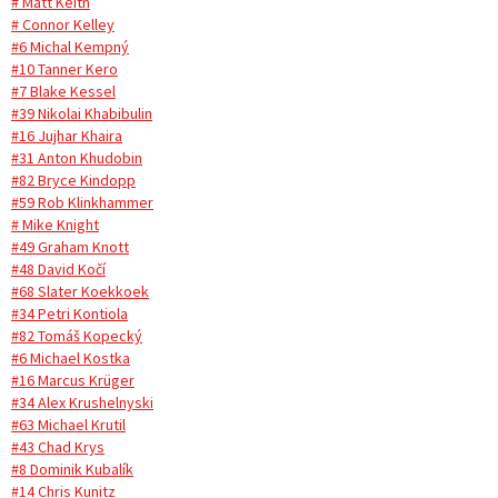
# Matt Keith
# Connor Kelley
#6 Michal Kempný
#10 Tanner Kero
#7 Blake Kessel
#39 Nikolai Khabibulin
#16 Jujhar Khaira
#31 Anton Khudobin
#82 Bryce Kindopp
#59 Rob Klinkhammer
# Mike Knight
#49 Graham Knott
#48 David Kočí
#68 Slater Koekkoek
#34 Petri Kontiola
#82 Tomáš Kopecký
#6 Michael Kostka
#16 Marcus Krüger
#34 Alex Krushelnyski
#63 Michael Krutil
#43 Chad Krys
#8 Dominik Kubalík
#14 Chris Kunitz